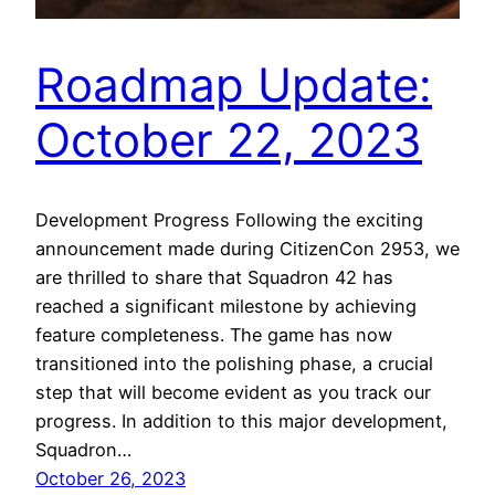
Roadmap Update:
October 22, 2023
Development Progress Following the exciting
announcement made during CitizenCon 2953, we
are thrilled to share that Squadron 42 has
reached a significant milestone by achieving
feature completeness. The game has now
transitioned into the polishing phase, a crucial
step that will become evident as you track our
progress. In addition to this major development,
Squadron…
October 26, 2023