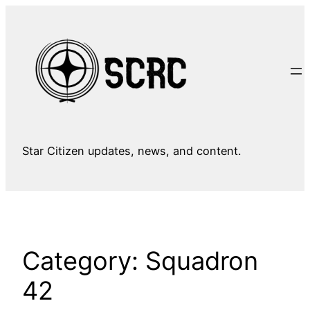
Skip
to
content
Star Citizen updates, news, and content.
Category:
Squadron
42