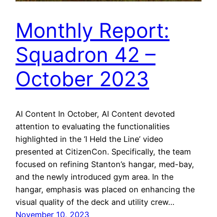
Monthly Report:
Squadron 42 –
October 2023
AI Content In October, AI Content devoted
attention to evaluating the functionalities
highlighted in the ‘I Held the Line’ video
presented at CitizenCon. Specifically, the team
focused on refining Stanton’s hangar, med-bay,
and the newly introduced gym area. In the
hangar, emphasis was placed on enhancing the
visual quality of the deck and utility crew…
November 10, 2023