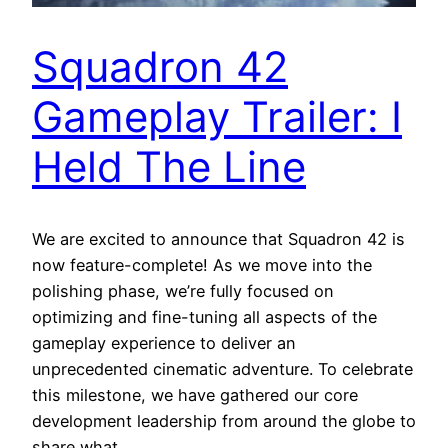
Squadron 42
Gameplay Trailer: I
Held The Line
We are excited to announce that Squadron 42 is
now feature-complete! As we move into the
polishing phase, we’re fully focused on
optimizing and fine-tuning all aspects of the
gameplay experience to deliver an
unprecedented cinematic adventure. To celebrate
this milestone, we have gathered our core
development leadership from around the globe to
share what…