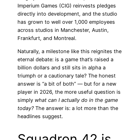
Imperium Games (CIG) reinvests pledges
directly into development, and the studio
has grown to well over 1,000 employees
across studios in Manchester, Austin,
Frankfurt, and Montreal.
Naturally, a milestone like this reignites the
eternal debate: is a game that’s raised a
billion dollars and still sits in alpha a
triumph or a cautionary tale? The honest
answer is “a bit of both” — but for a new
player in 2026, the more useful question is
simply
what can I actually do in the game
today?
The answer is: a lot more than the
headlines suggest.
Squadron 42 is