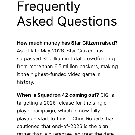
Frequently
Asked Questions
How much money has Star Citizen raised?
As of late May 2026, Star Citizen has
surpassed $1 billion in total crowdfunding
from more than 6.5 million backers, making
it the highest-funded video game in
history.
When is Squadron 42 coming out?
CIG is
targeting a 2026 release for the single-
player campaign, which is now fully
playable start to finish. Chris Roberts has
cautioned that end-of-2026 is the plan
rather than a guarantee, so treat the date