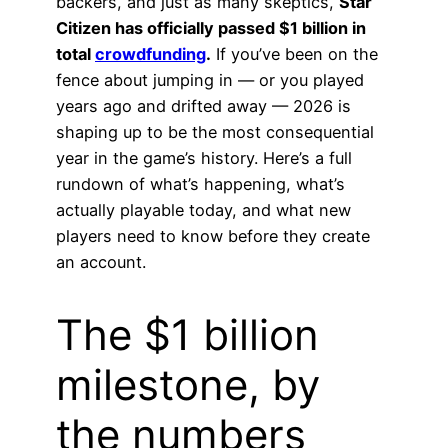
backers, and just as many skeptics,
Star
Citizen has officially passed $1 billion in
total
crowdfunding
.
If you’ve been on the
fence about jumping in — or you played
years ago and drifted away — 2026 is
shaping up to be the most consequential
year in the game’s history. Here’s a full
rundown of what’s happening, what’s
actually playable today, and what new
players need to know before they create
an account.
The $1 billion
milestone, by
the numbers