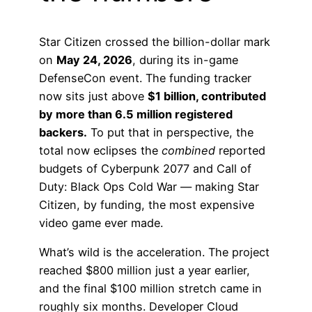
Star Citizen crossed the billion-dollar mark
on
May 24, 2026
, during its in-game
DefenseCon event. The funding tracker
now sits just above
$1 billion, contributed
by more than 6.5 million registered
backers.
To put that in perspective, the
total now eclipses the
combined
reported
budgets of Cyberpunk 2077 and Call of
Duty: Black Ops Cold War — making Star
Citizen, by funding, the most expensive
video game ever made.
What’s wild is the acceleration. The project
reached $800 million just a year earlier,
and the final $100 million stretch came in
roughly six months. Developer Cloud