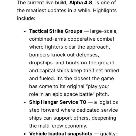
The current live build,
Alpha 4.8
, is one of
the meatiest updates in a while. Highlights
include:
Tactical Strike Groups
— large-scale,
combined-arms cooperative combat
where fighters clear the approach,
bombers knock out defenses,
dropships land boots on the ground,
and capital ships keep the fleet armed
and fueled. It’s the closest the game
has come to its original “play your
role in an epic space battle” pitch.
Ship Hangar Service T0
— a logistics
step forward where dedicated service
ships can support others, deepening
the multi-crew economy.
Vehicle loadout snapshots
— quality-