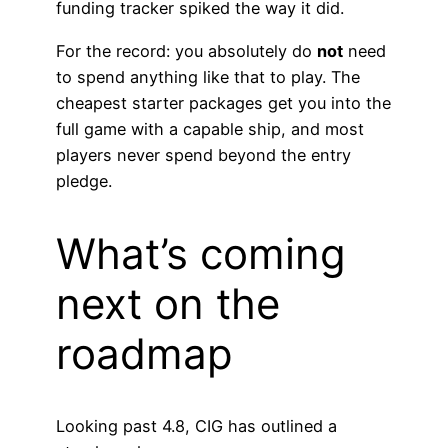
funding tracker spiked the way it did.
For the record: you absolutely do
not
need
to spend anything like that to play. The
cheapest starter packages get you into the
full game with a capable ship, and most
players never spend beyond the entry
pledge.
What’s coming
next on the
roadmap
Looking past 4.8, CIG has outlined a