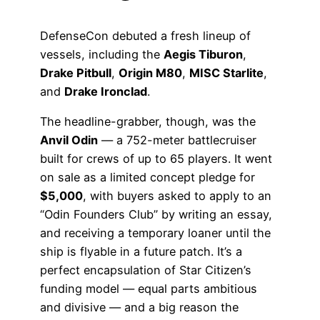
DefenseCon debuted a fresh lineup of
vessels, including the
Aegis Tiburon
,
Drake Pitbull
,
Origin M80
,
MISC Starlite
,
and
Drake Ironclad
.
The headline-grabber, though, was the
Anvil Odin
— a 752-meter battlecruiser
built for crews of up to 65 players. It went
on sale as a limited concept pledge for
$5,000
, with buyers asked to apply to an
“Odin Founders Club” by writing an essay,
and receiving a temporary loaner until the
ship is flyable in a future patch. It’s a
perfect encapsulation of Star Citizen’s
funding model — equal parts ambitious
and divisive — and a big reason the