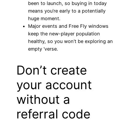
been to launch, so buying in today
means you’re early to a potentially
huge moment.
Major events and Free Fly windows
keep the new-player population
healthy, so you won’t be exploring an
empty ‘verse.
Don’t create
your account
without a
referral code