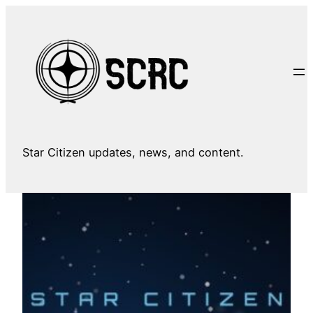
Skip
to
content
Star Citizen updates, news, and content.