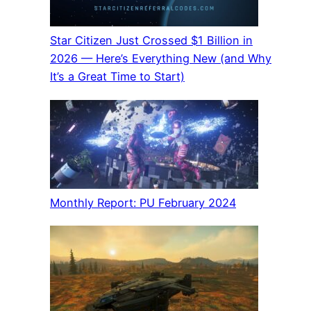
Star Citizen Just Crossed $1 Billion in
2026 — Here’s Everything New (and Why
It’s a Great Time to Start)
Monthly Report: PU February 2024