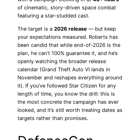
of cinematic, story-driven space combat
featuring a star-studded cast.
The target is a
2026 release
— but keep
your expectations measured. Roberts has
been candid that while end-of-2026 is the
plan, he can’t 100% guarantee it, and he’s
openly watching the broader release
calendar (Grand Theft Auto VI lands in
November and reshapes everything around
it). If you’ve followed Star Citizen for any
length of time, you know the drill: this is
the most concrete the campaign has ever
looked, and it’s still worth treating dates as
targets rather than promises.