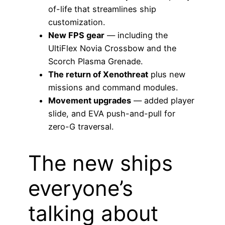
of-life that streamlines ship
customization.
New FPS gear
— including the
UltiFlex Novia Crossbow and the
Scorch Plasma Grenade.
The return of Xenothreat
plus new
missions and command modules.
Movement upgrades
— added player
slide, and EVA push-and-pull for
zero-G traversal.
The new ships
everyone’s
talking about