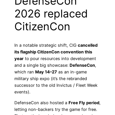
DefenseCon
2026 replaced
CitizenCon
In a notable strategic shift, CIG
cancelled
its flagship CitizenCon convention this
year
to pour resources into development
and a single big showcase:
DefenseCon
,
which ran
May 14–27
as an in-game
military ship expo (it’s the rebranded
successor to the old Invictus / Fleet Week
events).
DefenseCon also hosted a
Free Fly period
,
letting non-backers try the game for free.