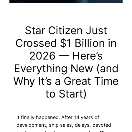
Star Citizen Just
Crossed $1 Billion in
2026 — Here’s
Everything New (and
Why It’s a Great Time
to Start)
It finally happened. After 14 years of
development, ship sales, delays, devoted