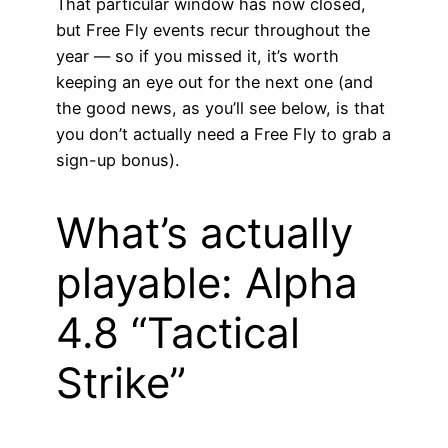
That particular window has now closed,
but Free Fly events recur throughout the
year — so if you missed it, it’s worth
keeping an eye out for the next one (and
the good news, as you’ll see below, is that
you don’t actually need a Free Fly to grab a
sign-up bonus).
What’s actually
playable: Alpha
4.8 “Tactical
Strike”