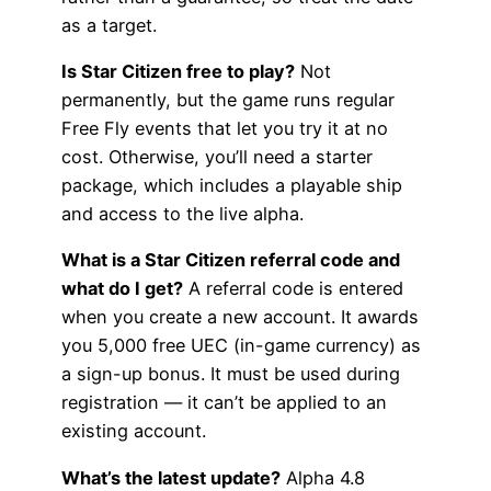
as a target.
Is Star Citizen free to play?
Not
permanently, but the game runs regular
Free Fly events that let you try it at no
cost. Otherwise, you’ll need a starter
package, which includes a playable ship
and access to the live alpha.
What is a Star Citizen referral code and
what do I get?
A referral code is entered
when you create a new account. It awards
you 5,000 free UEC (in-game currency) as
a sign-up bonus. It must be used during
registration — it can’t be applied to an
existing account.
What’s the latest update?
Alpha 4.8