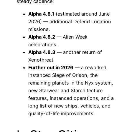
steady cadence:
Alpha 4.8.1
(estimated around June
2026) — additional Defend Location
missions.
Alpha 4.8.2
— Alien Week
celebrations.
Alpha 4.8.3
— another return of
Xenothreat.
Further out in 2026
— a reworked,
instanced Siege of Orison, the
remaining planets in the Nyx system,
new Starwear and Starchitecture
features, instanced operations, and a
long list of new ships, vehicles, and
quality-of-life improvements.