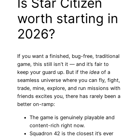
Is Star Citizen
worth starting in
2026?
If you want a finished, bug-free, traditional
game, this still isn’t it — and it’s fair to
keep your guard up. But if the
idea
of a
seamless universe where you can fly, fight,
trade, mine, explore, and run missions with
friends excites you, there has rarely been a
better on-ramp:
The game is genuinely playable and
content-rich right now.
Squadron 42 is the closest it’s ever