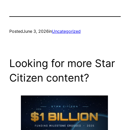
Posted
June 3, 2026
in
Uncategorized
Looking for more Star
Citizen content?