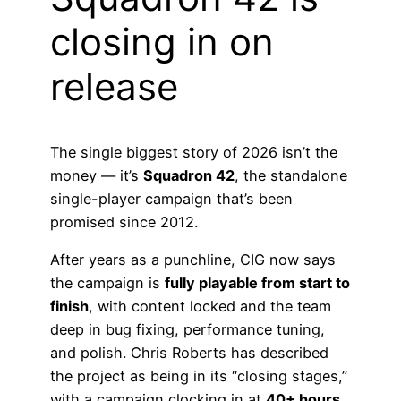
closing in on
release
The single biggest story of 2026 isn’t the
money — it’s
Squadron 42
, the standalone
single-player campaign that’s been
promised since 2012.
After years as a punchline, CIG now says
the campaign is
fully playable from start to
finish
, with content locked and the team
deep in bug fixing, performance tuning,
and polish. Chris Roberts has described
the project as being in its “closing stages,”
with a campaign clocking in at
40+ hours