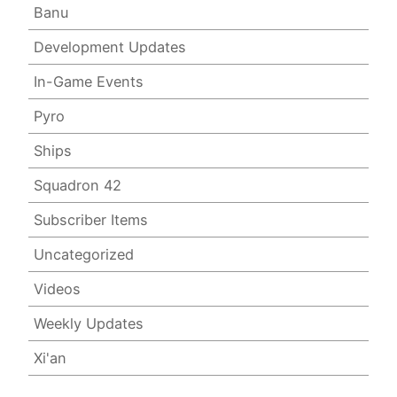
Banu
Development Updates
In-Game Events
Pyro
Ships
Squadron 42
Subscriber Items
Uncategorized
Videos
Weekly Updates
Xi'an