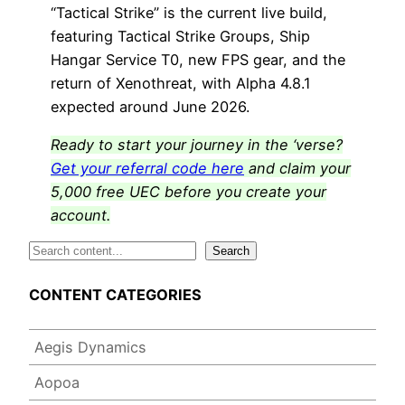
“Tactical Strike” is the current live build,
featuring Tactical Strike Groups, Ship
Hangar Service T0, new FPS gear, and the
return of Xenothreat, with Alpha 4.8.1
expected around June 2026.
Ready to start your journey in the ‘verse?
Get your referral code here
and claim your
5,000 free UEC before you create your
account.
S
Search
e
CONTENT CATEGORIES
a
r
c
Aegis Dynamics
h
Aopoa