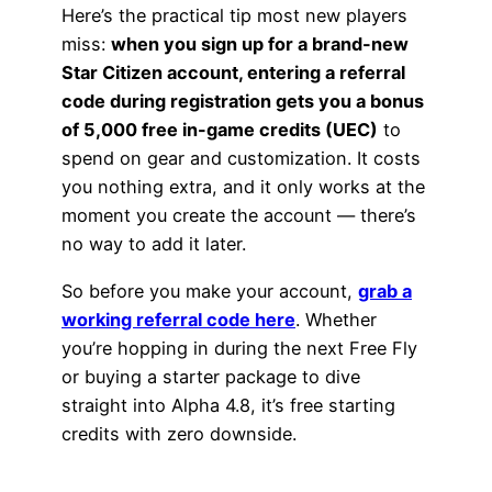
Here’s the practical tip most new players
miss:
when you sign up for a brand-new
Star Citizen account, entering a referral
code during registration gets you a bonus
of 5,000 free in-game credits (UEC)
to
spend on gear and customization. It costs
you nothing extra, and it only works at the
moment you create the account — there’s
no way to add it later.
So before you make your account,
grab a
working referral code here
. Whether
you’re hopping in during the next Free Fly
or buying a starter package to dive
straight into Alpha 4.8, it’s free starting
credits with zero downside.